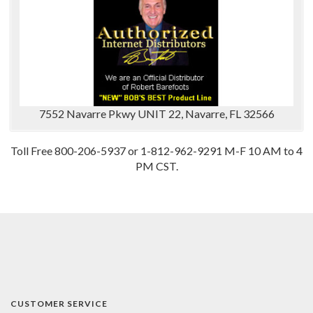
7552 Navarre Pkwy UNIT 22, Navarre, FL 32566
Toll Free 800-206-5937 or 1-812-962-9291 M-F 10 AM to 4
PM CST.
CUSTOMER SERVICE