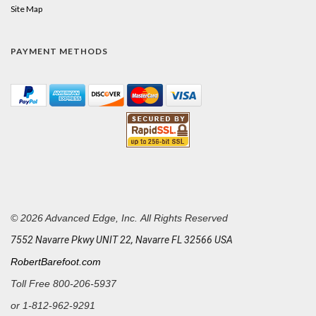
Site Map
PAYMENT METHODS
© 2026 Advanced Edge, Inc. All Rights Reserved
7552 Navarre Pkwy UNIT 22, Navarre FL 32566 USA
RobertBarefoot.com
Toll Free 800-206-5937
or
1-812-962-9291