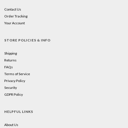
Contact Us
Order Tracking
Your Account
STORE POLICIES & INFO
Shipping
Returns
FAQs
Terms of Service
Privacy Policy
Security
GDPR Policy
HELPFUL LINKS
About Us