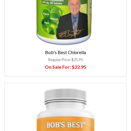
Bob's Best Chlorella
Regular Price:
$25.95
On Sale For:
$22.95