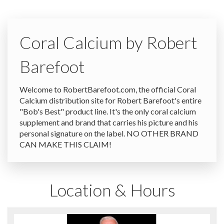
Coral Calcium by Robert
Barefoot
Welcome to RobertBarefoot.com, the official Coral
Calcium distribution site for Robert Barefoot's entire
"Bob's Best" product line. It's the only coral calcium
supplement and brand that carries his picture and his
personal signature on the label. NO OTHER BRAND
CAN MAKE THIS CLAIM!
Location & Hours