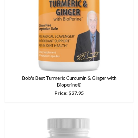
Bob's Best Turmeric Curcumin & Ginger with
Bioperine®
Price:
$27.95