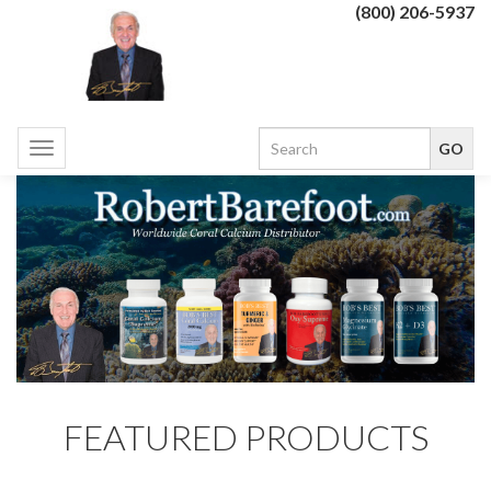
(800) 206-5937
Toggle
navigation
FEATURED PRODUCTS