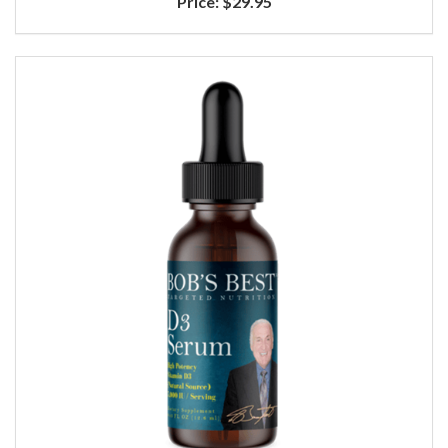
Price:
$29.95