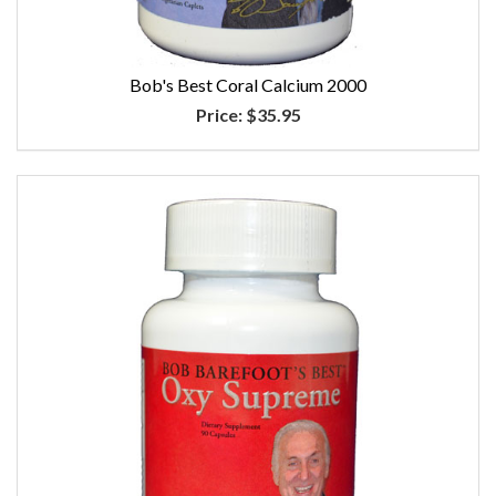
Bob's Best Coral Calcium 2000
Price:
$35.95