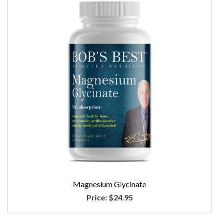
Magnesium Glycinate
Price:
$24.95