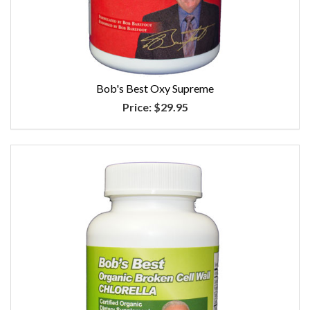
Bob's Best Oxy Supreme
Price:
$29.95