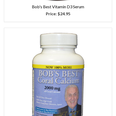
Bob's Best Vitamin D3 Serum
Price:
$24.95