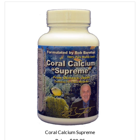
Coral Calcium Supreme