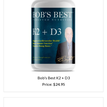
Bob's Best K2 + D3
Price:
$24.95